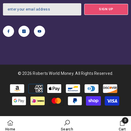
SIGN UP
© 2026 Roberts World Money. All Rights Reserved.
Payment
methods
0
0
Home
Search
Cart