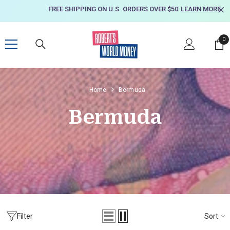
SKIP TO CONTENT
FREE SHIPPING ON U.S. ORDERS OVER $50
LEARN MORE
0
0
it
Home
Bermuda
Bermuda
Sort
Filter