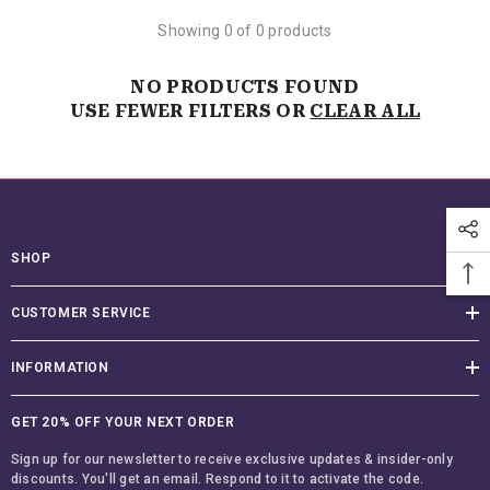
Showing 0 of 0 products
NO PRODUCTS FOUND
USE FEWER FILTERS OR
CLEAR ALL
SHOP
CUSTOMER SERVICE
INFORMATION
GET 20% OFF YOUR NEXT ORDER
Sign up for our newsletter to receive exclusive updates & insider-only
discounts. You'll get an email. Respond to it to activate the code.