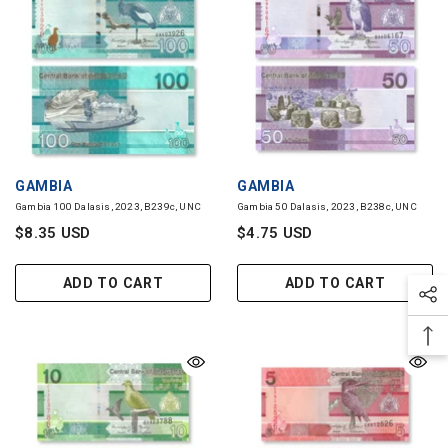
VENDOR:
VENDOR:
GAMBIA
GAMBIA
Gambia 100 Dalasis, 2023, B239c, UNC
Gambia 50 Dalasis, 2023, B238c, UNC
$8.35 USD
$4.75 USD
ADD TO CART
ADD TO CART