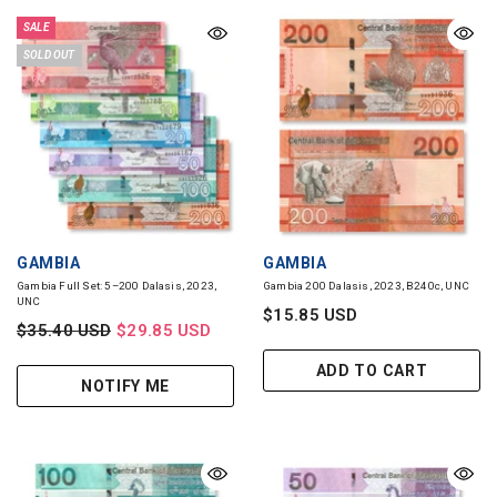
SALE
SOLD OUT
VENDOR:
VENDOR:
GAMBIA
GAMBIA
Gambia Full Set: 5–200 Dalasis, 2023,
Gambia 200 Dalasis, 2023, B240c, UNC
UNC
$15.85 USD
$35.40 USD
$29.85 USD
ADD TO CART
NOTIFY ME