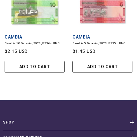
VENDOR:
VENDOR:
GAMBIA
GAMBIA
Gambia 10 Dalasis, 2023, B236c, UNC
Gambia 5 Dalasis, 2023, B235c, UNC
$2.15 USD
$1.45 USD
ADD TO CART
ADD TO CART
SHOP