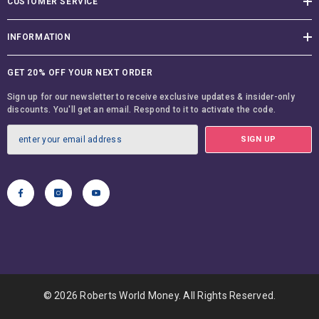
CUSTOMER SERVICE
INFORMATION
GET 20% OFF YOUR NEXT ORDER
Sign up for our newsletter to receive exclusive updates & insider-only
discounts. You'll get an email. Respond to it to activate the code.
SIGN UP
© 2026 Roberts World Money. All Rights Reserved.