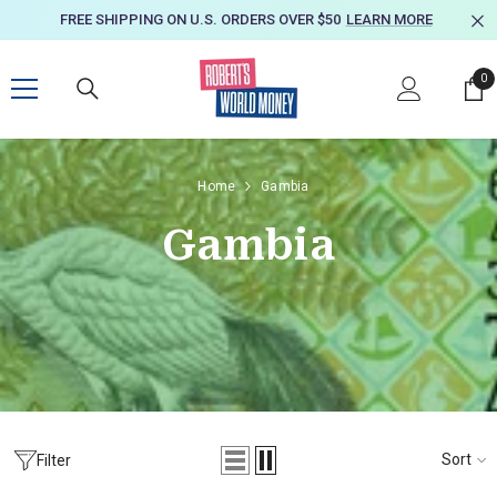
SKIP TO CONTENT
FREE SHIPPING ON U.S. ORDERS OVER $50
LEARN MORE
0
0
it
Home
Gambia
Gambia
Sort
Filter