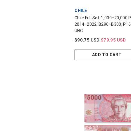
VENDOR:
CHILE
Chile Full Set: 1,000–20,000 
2014–2022, B296–B300, P16
UNC
$90.75 USD
$79.95 USD
ADD TO CART