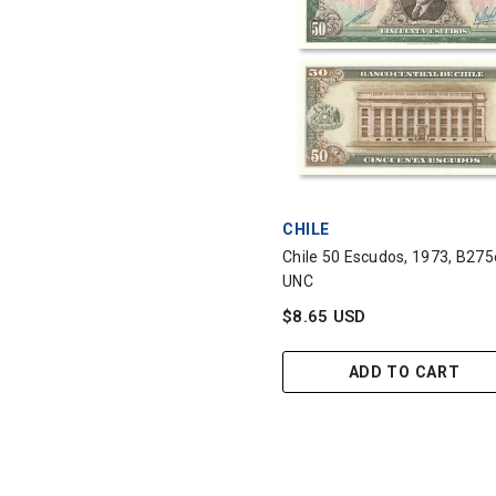
VENDOR:
CHILE
Chile 50 Escudos, 1973, B275
UNC
$8.65 USD
ADD TO CART