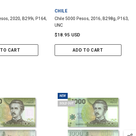
VENDOR:
CHILE
sos, 2020, B299i, P164,
Chile 5000 Pesos, 2016, B298g, P163,
UNC
$18.95 USD
 TO CART
ADD TO CART
NEW
SOLD OUT