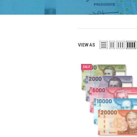
VIEW AS
SALE