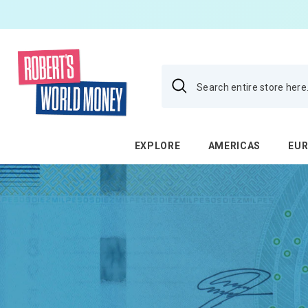
SKIP TO CONTENT
EXPLORE
AMERICAS
EU