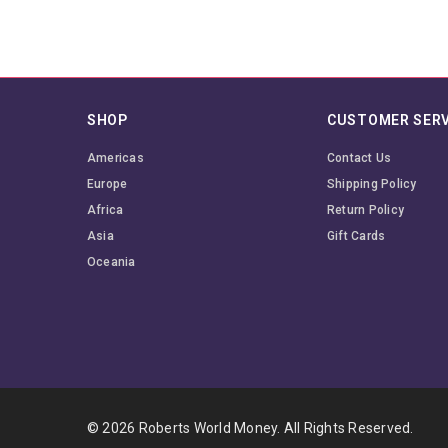
SHOP
CUSTOMER SERV
Americas
Contact Us
Europe
Shipping Policy
Africa
Return Policy
Asia
Gift Cards
Oceania
© 2026 Roberts World Money. All Rights Reserved.