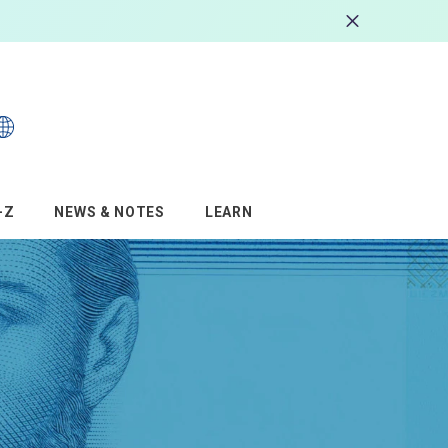
s
–Z
NEWS & NOTES
LEARN