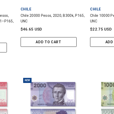
VENDOR:
VENDOR:
CHILE
CHILE
Pesos,
Chile 20000 Pesos, 2020, B300k, P165,
Chile 10000 Pe
1–P165,
UNC
UNC
$46.65 USD
$22.75 USD
ADD TO CART
ADD
NEW