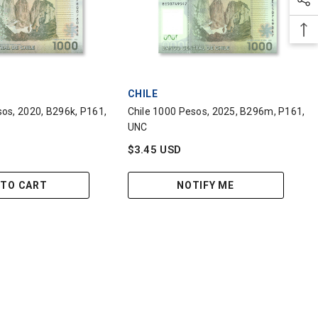
VENDOR:
CHILE
sos, 2020, B296k, P161,
Chile 1000 Pesos, 2025, B296m, P161,
UNC
$3.45 USD
 TO CART
NOTIFY ME