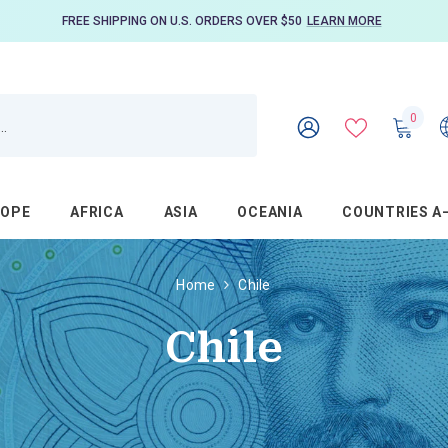
FREE SHIPPING ON U.S. ORDERS OVER $50
LEARN MORE
0
0
item
WISH
SIGN
LISTS
IN
ROPE
AFRICA
ASIA
OCEANIA
COUNTRIES A
Home
Chile
Chile