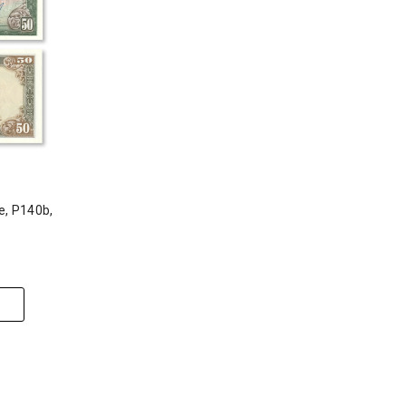
e, P140b,