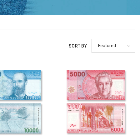
Featured
SORT BY