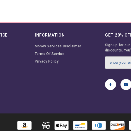
ICE
INFORMATION
GET 20% OF
Sign up for our
Money Services Disclaimer
discounts. You'
Terms Of Service
Privacy Policy