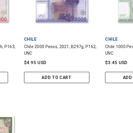
VENDOR:
VENDOR:
CHILE
CHILE
h, P163,
Chile 2000 Pesos, 2021, B297g, P162,
Chile 1000 Pe
UNC
UNC
$4.95 USD
$3.45 USD
ADD TO CART
ADD