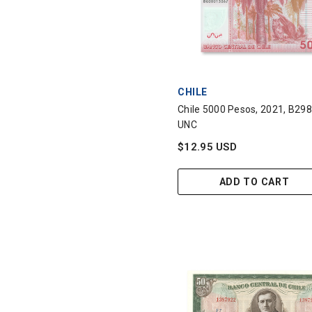
VENDOR:
CHILE
Chile 5000 Pesos, 2021, B298
UNC
$12.95 USD
ADD TO CART