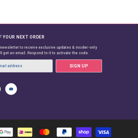
F YOUR NEXT ORDER
 newsletter to receive exclusive updates & insider-only
ll get an email. Respond to it to activate the code.
SIGN UP
Payment
methods