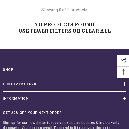
Showing 0 of 0 products
NO PRODUCTS FOUND
USE FEWER FILTERS OR
CLEAR ALL
SHOP
CUSTOMER SERVICE
INFORMATION
GET 20% OFF YOUR NEXT ORDER
Sign up for our newsletter to receive exclusive updates & insider-only
discounts. You'll get an email. Respond to it to activate the code.