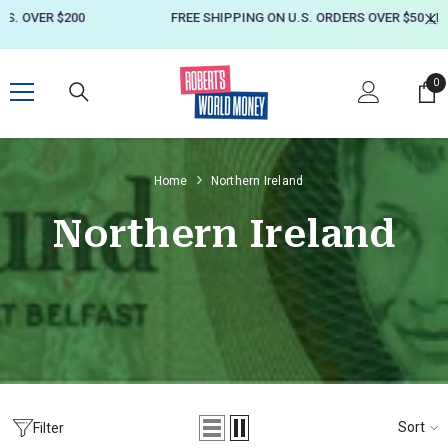
SKIP TO CONTENT
FREE SHIPPING ON U.S. ORDERS OVER $50
LEARN MORE
0
0
it
Home
Northern Ireland
Northern Ireland
Sort
Filter