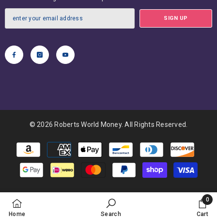
SIGN UP
© 2026 Roberts World Money. All Rights Reserved.
Payment
methods
0
0
Home
Search
Cart