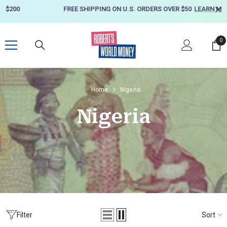
SKIP TO CONTENT
FREE SHIPPING ON U.S. ORDERS OVER $50
LEARN MORE
0
0
it
Home
Nigeria
Nigeria
Sort
Filter