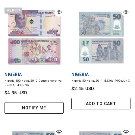
SOLD OUT
VENDOR:
VENDOR:
NIGERIA
NIGERIA
Nigeria 100 Naira, 2019 Commemorative,
Nigeria 50 Naira, 2011, B236e, P40c, UNC
B238b, P41, UNC
$2.45 USD
$4.35 USD
ADD TO CART
NOTIFY ME