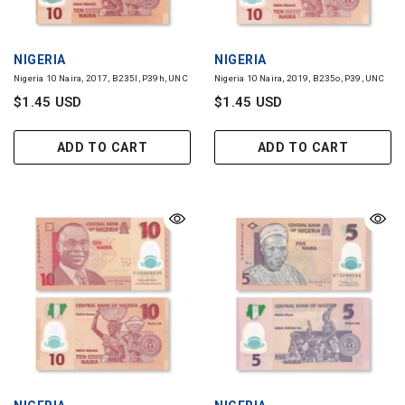
VENDOR:
VENDOR:
NIGERIA
NIGERIA
Nigeria 10 Naira, 2017, B235l, P39h, UNC
Nigeria 10 Naira, 2019, B235o, P39, UNC
$1.45 USD
$1.45 USD
ADD TO CART
ADD TO CART
VENDOR:
VENDOR:
NIGERIA
NIGERIA