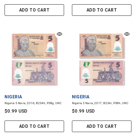
ADD TO CART
ADD TO CART
VENDOR:
VENDOR:
NIGERIA
NIGERIA
Nigeria 5 Naira, 2016, B234h, P38g, UNC
Nigeria 5 Naira, 2017, B234i, P38h, UNC
$0.99 USD
$0.99 USD
ADD TO CART
ADD TO CART