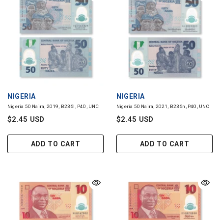
VENDOR:
VENDOR:
NIGERIA
NIGERIA
Nigeria 50 Naira, 2019, B236l, P40, UNC
Nigeria 50 Naira, 2021, B236n, P40, UNC
$2.45 USD
$2.45 USD
ADD TO CART
ADD TO CART