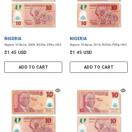
VENDOR:
VENDOR:
NIGERIA
NIGERIA
Nigeria 10 Naira, 2009, B235a, P39a, UNC
Nigeria 10 Naira, 2016, B235k, P39g, UNC
$1.45 USD
$1.45 USD
ADD TO CART
ADD TO CART