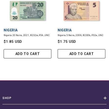
VENDOR:
VENDOR:
NIGERIA
NIGERIA
Nigeria 20 Naira, 2021, B232w, P34, UNC
Nigeria 5 Naira, 2006, B230b, P32a, UNC
$1.85 USD
$1.75 USD
ADD TO CART
ADD TO CART
SHOP
CUSTOMER SERVICE