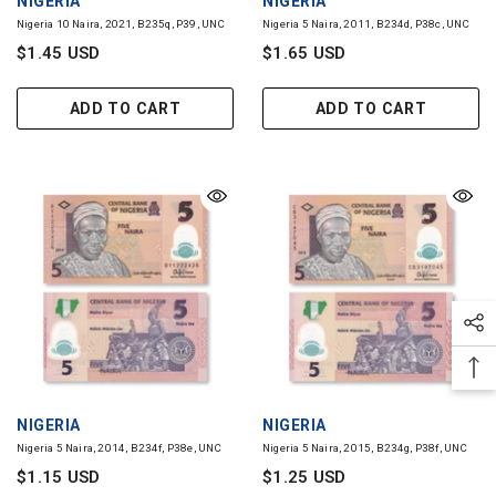
Nigeria 10 Naira, 2021, B235q, P39, UNC
Nigeria 5 Naira, 2011, B234d, P38c, UNC
$1.45 USD
$1.65 USD
ADD TO CART
ADD TO CART
VENDOR:
VENDOR:
NIGERIA
NIGERIA
Nigeria 5 Naira, 2014, B234f, P38e, UNC
Nigeria 5 Naira, 2015, B234g, P38f, UNC
$1.15 USD
$1.25 USD