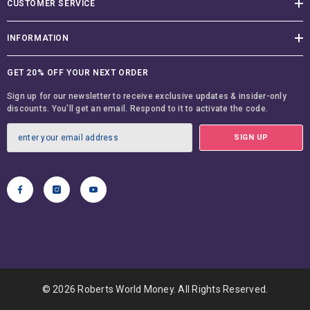
INFORMATION
GET 20% OFF YOUR NEXT ORDER
Sign up for our newsletter to receive exclusive updates & insider-only
discounts. You'll get an email. Respond to it to activate the code.
SIGN UP
© 2026 Roberts World Money. All Rights Reserved.