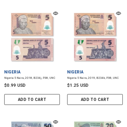
VENDOR:
VENDOR:
NIGERIA
NIGERIA
Nigeria 5 Naira, 2018, B234j, P38, UNC
Nigeria 5 Naira, 2019, B234k, P38, UNC
$0.99 USD
$1.25 USD
ADD TO CART
ADD TO CART