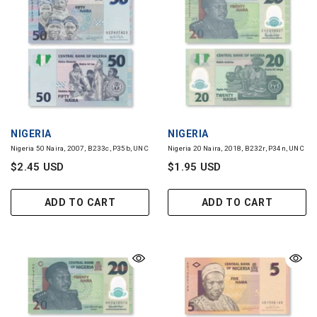
VENDOR:
VENDOR:
NIGERIA
NIGERIA
Nigeria 50 Naira, 2007, B233c, P35b, UNC
Nigeria 20 Naira, 2018, B232r, P34n, UNC
$2.45 USD
$1.95 USD
ADD TO CART
ADD TO CART