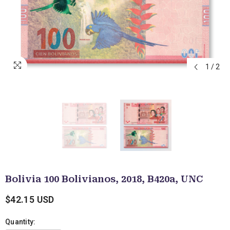
1
/
2
Bolivia 100 Bolivianos, 2018, B420a, UNC
$42.15 USD
Quantity: