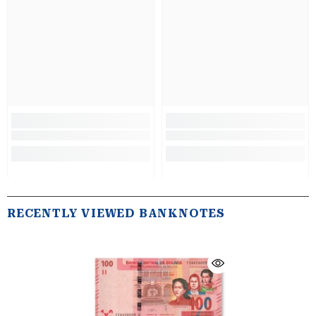
RECENTLY VIEWED BANKNOTES