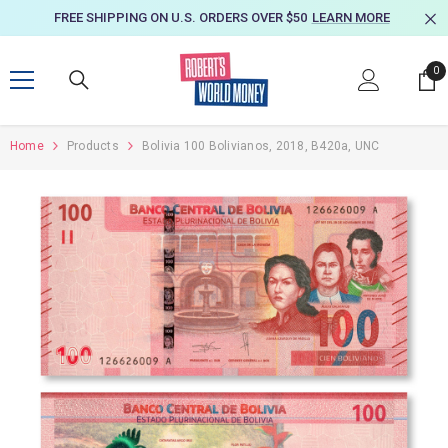
SKIP TO CONTENT
FREE SHIPPING ON U.S. ORDERS OVER $50
LEARN MORE
0
0
it
Home
Products
Bolivia 100 Bolivianos, 2018, B420a, UNC