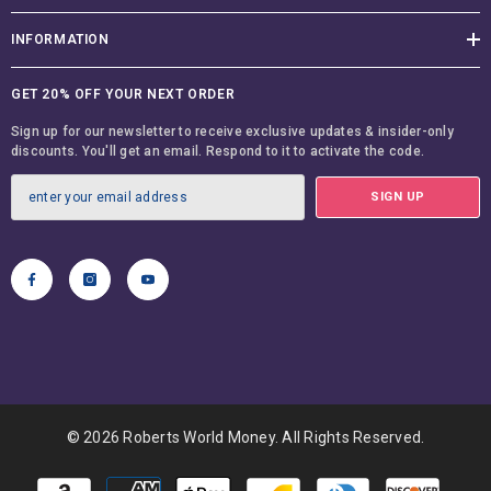
INFORMATION
GET 20% OFF YOUR NEXT ORDER
Sign up for our newsletter to receive exclusive updates & insider-only
discounts. You'll get an email. Respond to it to activate the code.
SIGN UP
© 2026 Roberts World Money. All Rights Reserved.
Payment