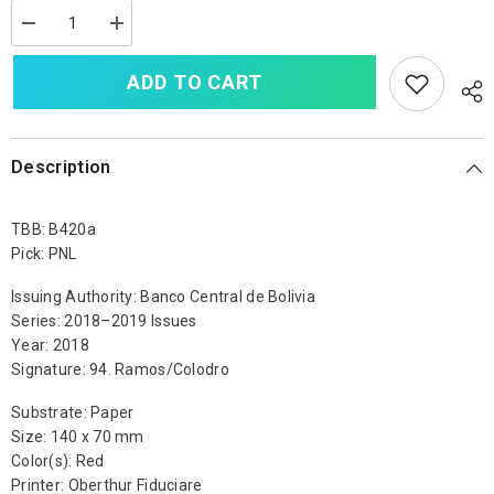
Decrease
Increase
quantity
quantity
for
for
ADD TO CART
Bolivia
Bolivia
100
100
Bolivianos,
Bolivianos,
2018,
2018,
B420a,
B420a,
UNC
UNC
Description
TBB: B420a
Pick: PNL
Issuing Authority: Banco Central de Bolivia
Series: 2018–2019 Issues
Year: 2018
Signature: 94. Ramos/Colodro
Substrate: Paper
Size: 140 x 70 mm
Color(s): Red
Printer: Oberthur Fiduciare