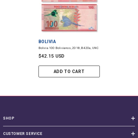
VENDOR:
BOLIVIA
Bolivia 100 Bolivianos, 2018, B420a, UNC
$42.15 USD
ADD TO CART
SHOP
CUSTOMER SERVICE