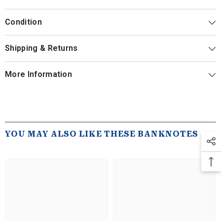
Condition
Shipping & Returns
More Information
YOU MAY ALSO LIKE THESE BANKNOTES