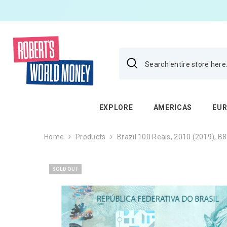
SKIP TO CONTENT
EXPLORE
AMERICAS
EU
Home
Products
Brazil 100 Reais, 2010 (2019), B
SOLD OUT