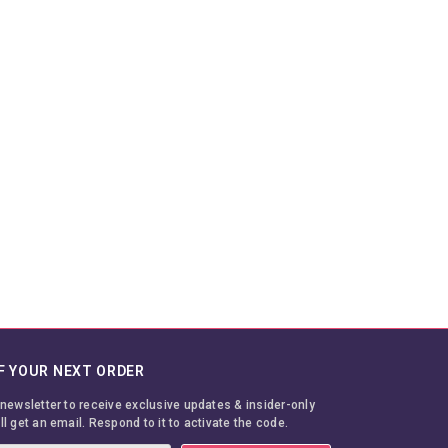
F YOUR NEXT ORDER
 newsletter to receive exclusive updates & insider-only
ll get an email. Respond to it to activate the code.