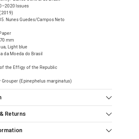
0–2020 Issues
(2019)
 35. Nunes Guedes/Campos Neto
Paper
x 70 mm
ua, Light blue
sa da Moeda do Brasil
of the Effigy of the Republic
 Grouper (Epinephelus marginatus)
n
 & Returns
ormation