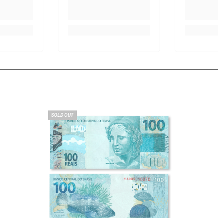
SOLD OUT