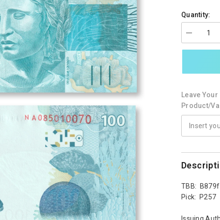
Quantity:
Decrease
quantity
for
Brazil
100
Reais,
2010
(2019),
Leave Your 
B879f,
P257,
Product/var
UNC
Descript
TBB: B879f
Pick: P257
Issuing Auth