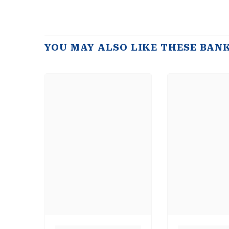
YOU MAY ALSO LIKE THESE BAN