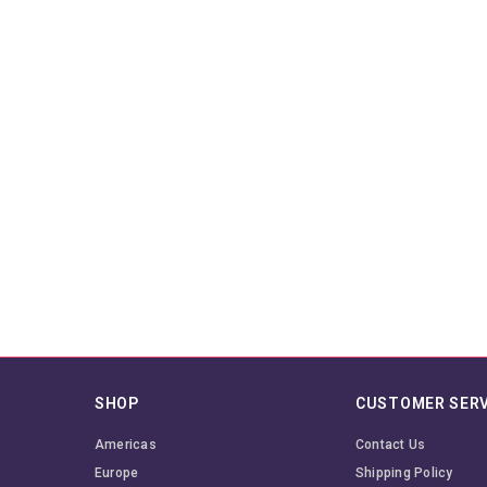
SHOP
CUSTOMER SERV
Americas
Contact Us
Europe
Shipping Policy