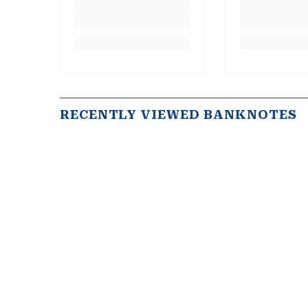
RECENTLY VIEWED BANKNOTES