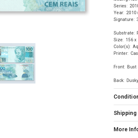
Series: 201
Year: 2010 
Signature:
Substrate: 
Size: 156 
Color(s): Aq
Printer: Ca
Front: Bust 
Back: Dusky
Conditio
Shipping
More Inf