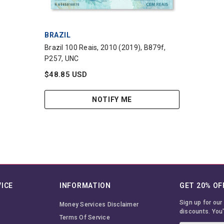
VENDOR:
BRAZIL
Brazil 100 Reais, 2010 (2019), B879f,
P257, UNC
$48.85 USD
NOTIFY ME
ICE
INFORMATION
GET 20% OF
Sign up for our
Money Services Disclaimer
discounts. You'
Terms Of Service