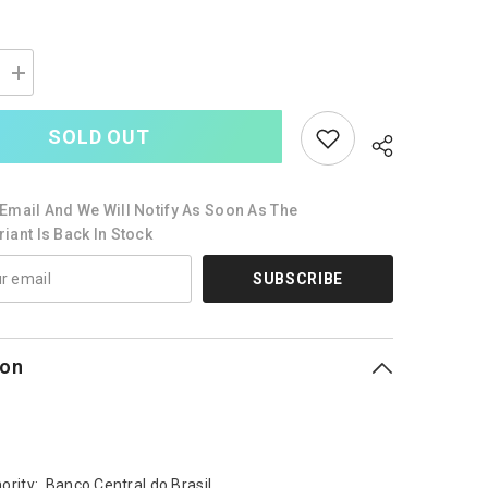
Increase
quantity
for
Brazil
SOLD OUT
100
Reais,
2010
(2019),
Email And We Will Notify As Soon As The
B879f,
P257,
iant Is Back In Stock
UNC
SUBSCRIBE
ion
ority: Banco Central do Brasil