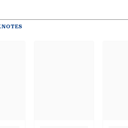
KNOTES
Share