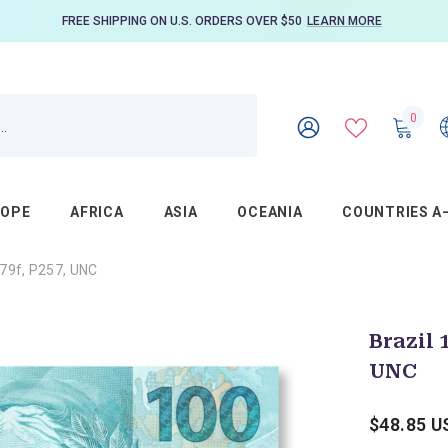
FREE SHIPPING ON U.S. ORDERS OVER $50
LEARN MORE
0
0
item
WISH
SIGN
LISTS
IN
ROPE
AFRICA
ASIA
OCEANIA
COUNTRIES A
879f, P257, UNC
Brazil 
UNC
$48.85 U