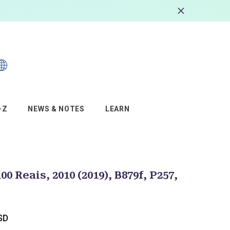
s
–Z
NEWS & NOTES
LEARN
100 Reais, 2010 (2019), B879f, P257,
SD