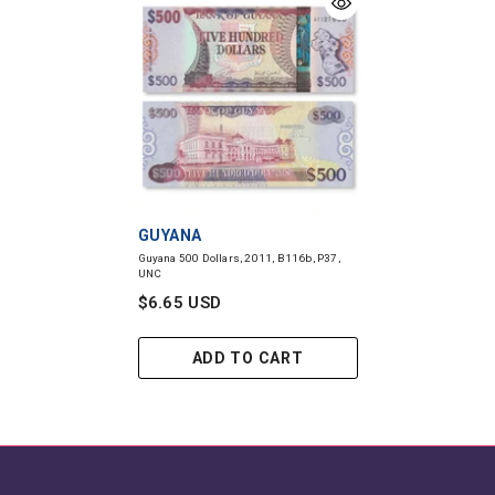
VENDOR:
GUYANA
Guyana 500 Dollars, 2011, B116b, P37,
UNC
$6.65 USD
ADD TO CART