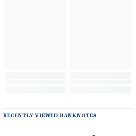
RECENTLY VIEWED BANKNOTES