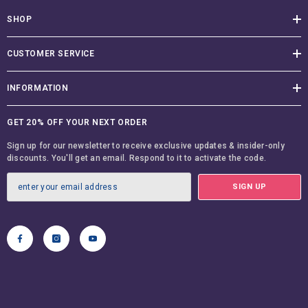
SHOP
CUSTOMER SERVICE
INFORMATION
GET 20% OFF YOUR NEXT ORDER
Sign up for our newsletter to receive exclusive updates & insider-only
discounts. You'll get an email. Respond to it to activate the code.
SIGN UP