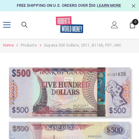
SKIP TO CONTENT
FREE SHIPPING ON U.S. ORDERS OVER $50
LEARN MORE
0
0
it
Home
Products
Guyana 500 Dollars, 2011, B116b, P37, UNC