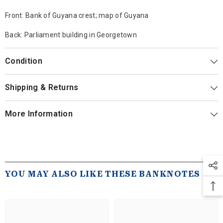
Front: Bank of Guyana crest; map of Guyana
Back: Parliament building in Georgetown
Condition
Shipping & Returns
More Information
YOU MAY ALSO LIKE THESE BANKNOTES