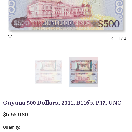
1
/
2
Guyana 500 Dollars, 2011, B116b, P37, UNC
$6.65 USD
Quantity: