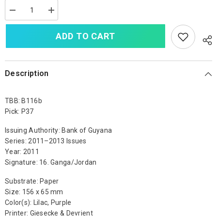
Decrease
Increase
quantity
quantity
for
for
ADD TO CART
Guyana
Guyana
500
500
Dollars,
Dollars,
2011,
2011,
B116b,
B116b,
P37,
P37,
Description
UNC
UNC
TBB: B116b
Pick: P37
Issuing Authority: Bank of Guyana
Series: 2011–2013 Issues
Year: 2011
Signature: 16. Ganga/Jordan
Substrate: Paper
Size: 156 x 65 mm
Color(s): Lilac, Purple
Printer: Giesecke & Devrient