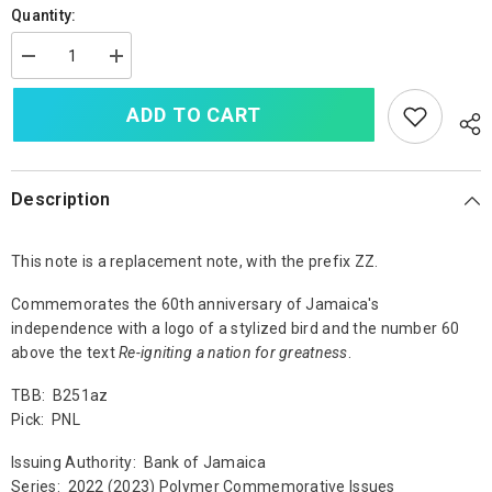
Quantity:
Decrease
Increase
quantity
quantity
for
for
ADD TO CART
Jamaica
Jamaica
50
50
Dollars,
Dollars,
2022
2022
(2023),
(2023),
Replacement
Replacement
Description
Prefix
Prefix
ZZ,
ZZ,
B251a,
B251a,
This note is a replacement note, with the prefix ZZ.
UNC
UNC
Commemorates the 60th anniversary of Jamaica's
independence with a logo of a stylized bird and the number 60
above the text
Re-igniting a nation for greatness
.
TBB: B251az
Pick: PNL
Issuing Authority: Bank of Jamaica
Series: 2022 (2023) Polymer Commemorative Issues