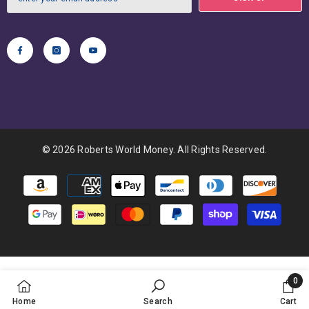
© 2026 Roberts World Money. All Rights Reserved.
Payment
methods
0
0
Home
Search
Cart