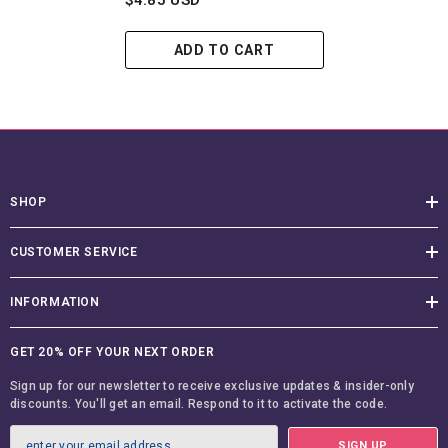
$4.85 USD
ADD TO CART
SHOP
CUSTOMER SERVICE
INFORMATION
GET 20% OFF YOUR NEXT ORDER
Sign up for our newsletter to receive exclusive updates & insider-only
discounts. You'll get an email. Respond to it to activate the code.
SIGN UP