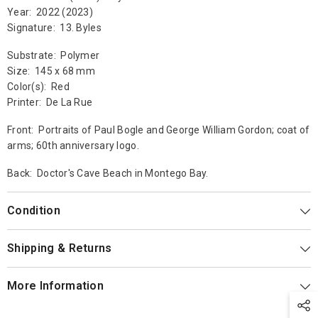
Year: 2022 (2023)
Signature: 13. Byles
Substrate: Polymer
Size: 145 x 68 mm
Color(s): Red
Printer: De La Rue
Front: Portraits of Paul Bogle and George William Gordon; coat of
arms; 60th anniversary logo.
Back: Doctor's Cave Beach in Montego Bay.
Condition
Shipping & Returns
More Information