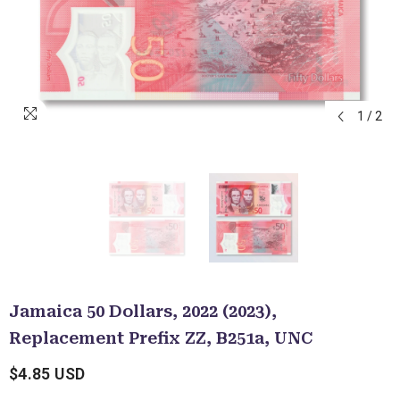
1
/
2
Jamaica 50 Dollars, 2022 (2023),
Replacement Prefix ZZ, B251a, UNC
$4.85 USD