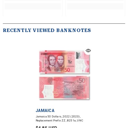
RECENTLY VIEWED BANKNOTES
VENDOR:
JAMAICA
Jamaica 50 Dollars, 2022 (2023),
Replacement Prefix ZZ, B251a, UNC