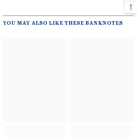
YOU MAY ALSO LIKE THESE BANKNOTES