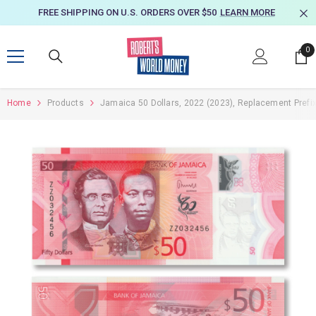
SKIP TO CONTENT
FREE SHIPPING ON U.S. ORDERS OVER $50
LEARN MORE
0
0
it
Home
Products
Jamaica 50 Dollars, 2022 (2023), Replacement Prefi