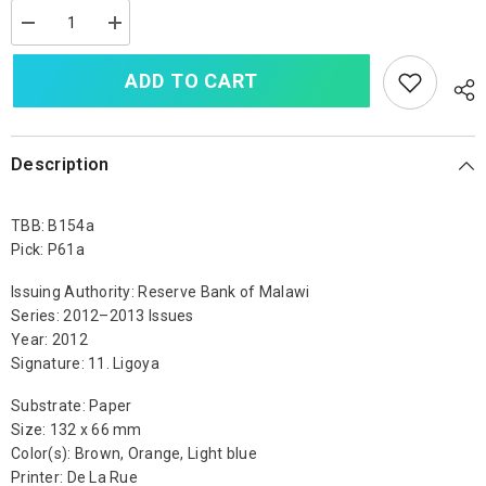
Decrease
Increase
quantity
quantity
for
for
ADD TO CART
Malawi
Malawi
500
500
Kwacha,
Kwacha,
2012,
2012,
B154a,
B154a,
P61a,
P61a,
Description
UNC
UNC
TBB: B154a
Pick: P61a
Issuing Authority: Reserve Bank of Malawi
Series: 2012–2013 Issues
Year: 2012
Signature: 11. Ligoya
Substrate: Paper
Size: 132 x 66 mm
Color(s): Brown, Orange, Light blue
Printer: De La Rue