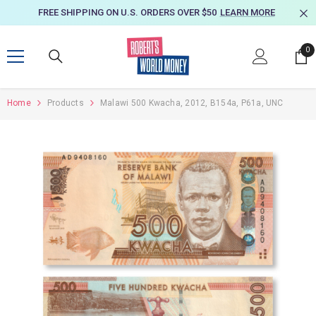
SKIP TO CONTENT
FREE SHIPPING ON U.S. ORDERS OVER $50
LEARN MORE
0
0
it
Home
Products
Malawi 500 Kwacha, 2012, B154a, P61a, UNC