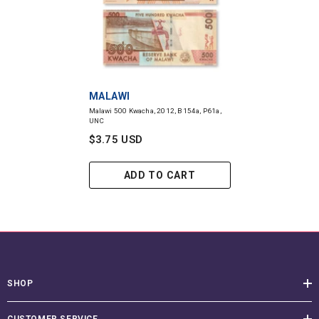
VENDOR:
MALAWI
Malawi 500 Kwacha, 2012, B154a, P61a,
UNC
$3.75 USD
ADD TO CART
SHOP