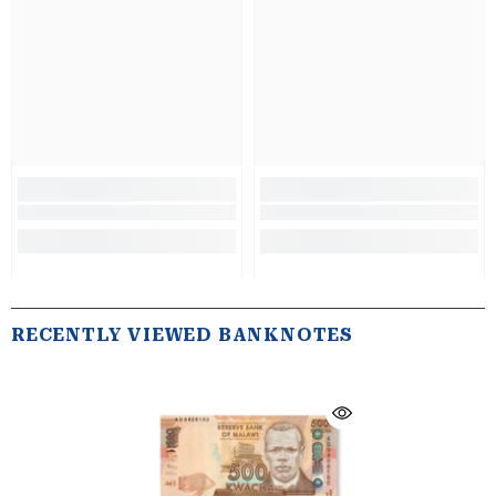
RECENTLY VIEWED BANKNOTES