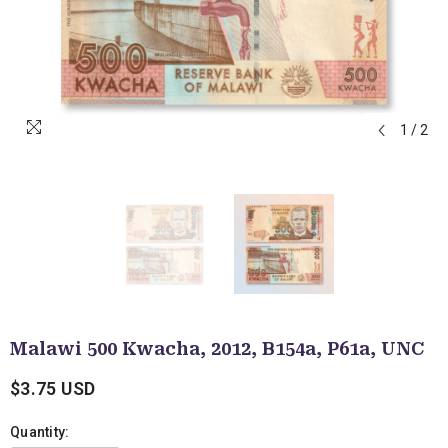
1
/
2
Malawi 500 Kwacha, 2012, B154a, P61a, UNC
$3.75 USD
Quantity: