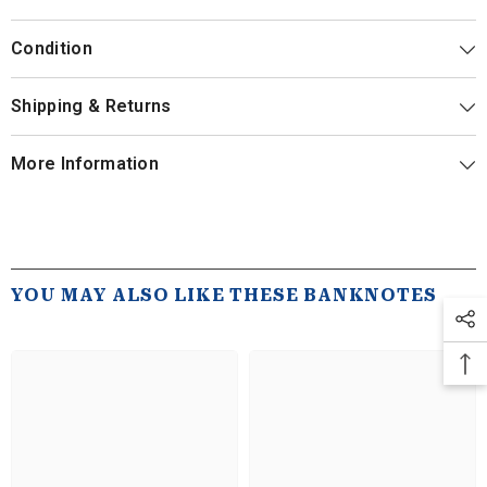
Condition
Shipping & Returns
More Information
YOU MAY ALSO LIKE THESE BANKNOTES