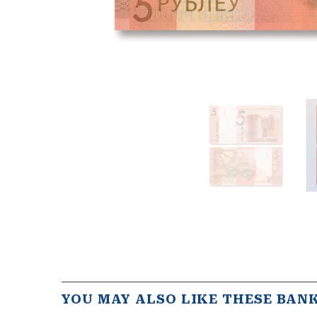
YOU MAY ALSO LIKE THESE BAN