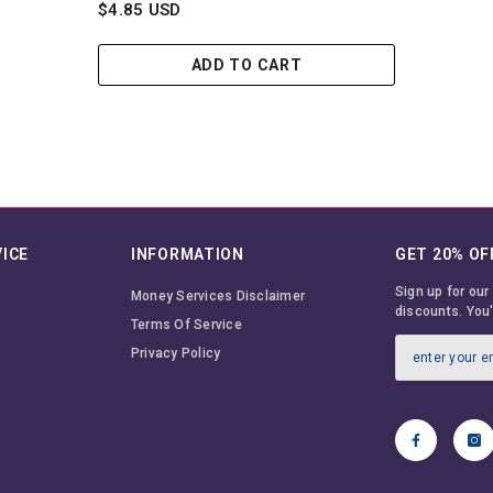
$4.85 USD
ADD TO CART
ICE
INFORMATION
GET 20% OF
Sign up for our
Money Services Disclaimer
discounts. You'
Terms Of Service
Privacy Policy