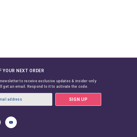
F YOUR NEXT ORDER
 newsletter to receive exclusive updates & insider-only
ll get an email. Respond to it to activate the code.
SIGN UP