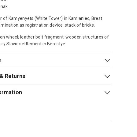
znak
r of Kamyenyets (White Tower) in Kamianiec, Brest
mination as registration device; stack of bricks.
n wheel; leather belt fragment; wooden structures of
ry Slavic settlement in Berestye.
n
 & Returns
ormation