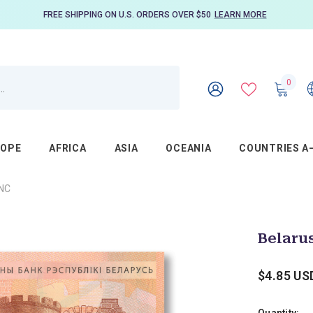
FREE SHIPPING ON U.S. ORDERS OVER $50
LEARN MORE
0
0
item
WISH
SIGN
LISTS
IN
ROPE
AFRICA
ASIA
OCEANIA
COUNTRIES A
UNC
Belarus
$4.85 US