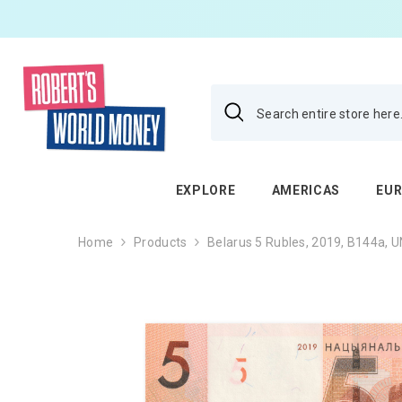
SKIP TO CONTENT
EXPLORE
AMERICAS
EU
Home
Products
Belarus 5 Rubles, 2019, B144a, 