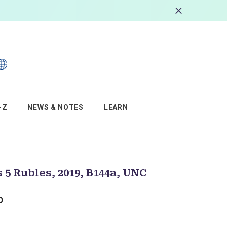
s
–Z
NEWS & NOTES
LEARN
 5 Rubles, 2019, B144a, UNC
D