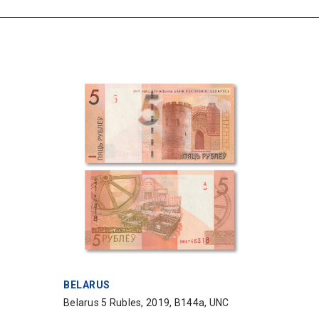
VENDOR:
BELARUS
Belarus 5 Rubles, 2019, B144a, UNC