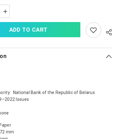
Increase
quantity
for
Belarus
ADD TO CART
5
Rubles,
2019,
B144a,
UNC
ion
a
ority: National Bank of the Republic of Belarus
9–2022 Issues
none
Paper
x 72 mm
rown