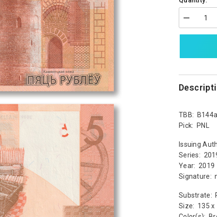
Quantity:
Decrease
quantity
for
Belarus
5
Rubles,
2019,
B144a,
UNC
Descript
TBB: B144
Pick: PNL
Issuing Auth
Series: 201
Year: 2019
Signature: 
Substrate: 
Size: 135 
Color(s): B