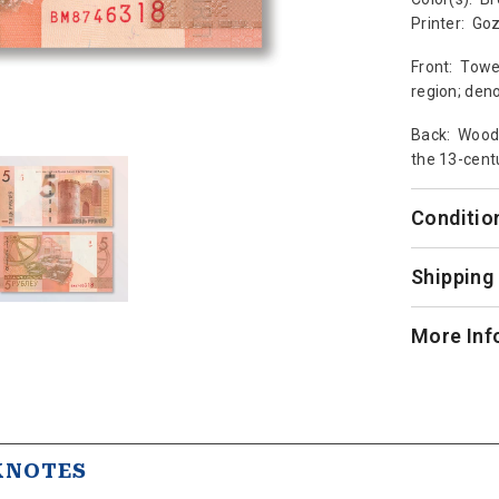
Printer: Go
Front: Towe
region; deno
Back: Woode
the 13-centu
Conditio
Shipping
More Inf
KNOTES