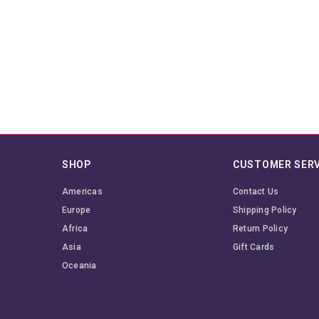
SHOP
CUSTOMER SERV
Americas
Contact Us
Europe
Shipping Policy
Africa
Return Policy
Asia
Gift Cards
Oceania