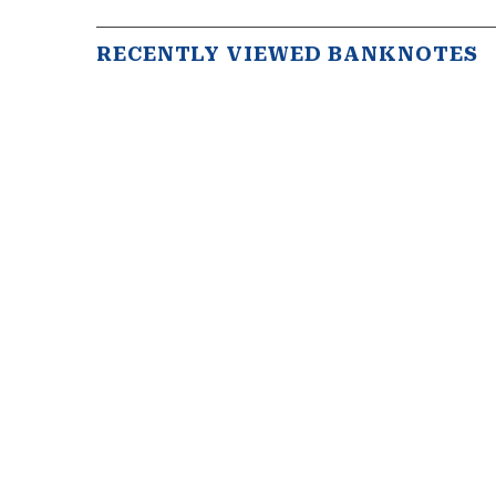
RECENTLY VIEWED BANKNOTES