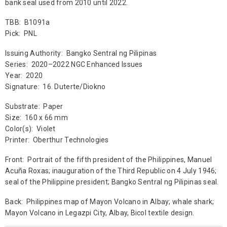
bank seal used from 2010 until 2022.
TBB: B1091a
Pick: PNL
Issuing Authority: Bangko Sentral ng Pilipinas
Series: 2020–2022 NGC Enhanced Issues
Year: 2020
Signature: 16. Duterte/Diokno
Substrate: Paper
Size: 160 x 66 mm
Color(s): Violet
Printer: Oberthur Technologies
Front: Portrait of the fifth president of the Philippines, Manuel
Acuña Roxas; inauguration of the Third Republic on 4 July 1946;
seal of the Philippine president; Bangko Sentral ng Pilipinas seal.
Back: Philippines map of Mayon Volcano in Albay; whale shark;
Mayon Volcano in Legazpi City, Albay, Bicol textile design.