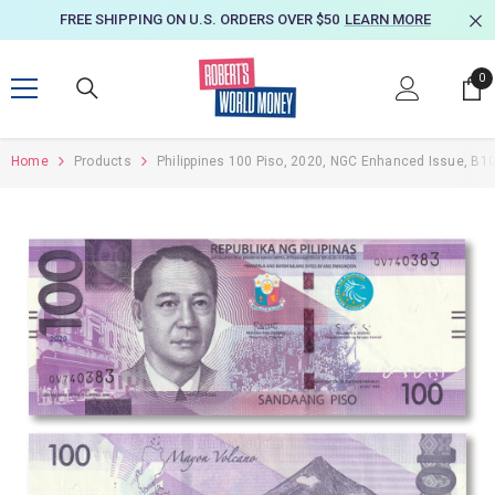
SKIP TO CONTENT
FREE SHIPPING ON U.S. ORDERS OVER $50
LEARN MORE
0
0
it
Home
Products
Philippines 100 Piso, 2020, NGC Enhanced Issue, B1