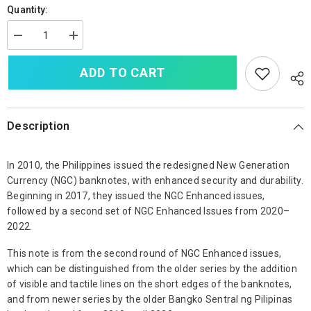
Quantity:
Decrease
Increase
quantity
quantity
for
for
ADD TO CART
Philippines
Philippines
100
100
Piso,
Piso,
2020,
2020,
NGC
NGC
Enhanced
Enhanced
Description
Issue,
Issue,
B1091a,
B1091a,
UNC
UNC
In 2010, the Philippines issued the redesigned New Generation
Currency (NGC) banknotes, with enhanced security and durability.
Beginning in 2017, they issued the NGC Enhanced issues,
followed by a second set of NGC Enhanced Issues from 2020–
2022.
This note is from the second round of NGC Enhanced issues,
which can be distinguished from the older series by the addition
of visible and tactile lines on the short edges of the banknotes,
and from newer series by the older Bangko Sentral ng Pilipinas