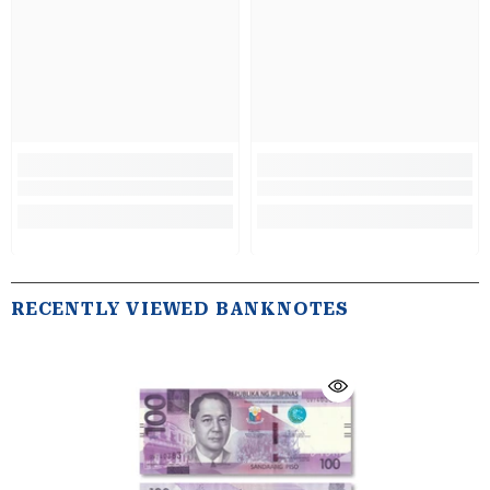
RECENTLY VIEWED BANKNOTES