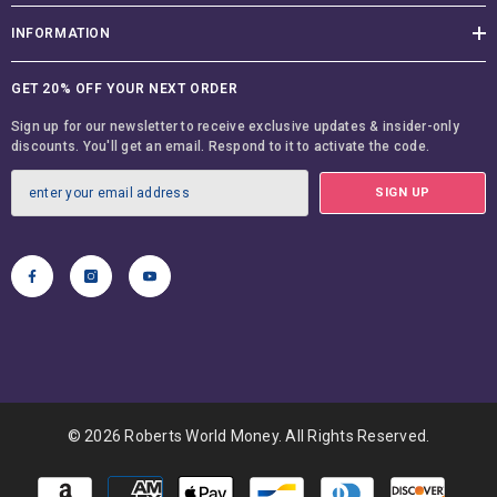
INFORMATION
GET 20% OFF YOUR NEXT ORDER
Sign up for our newsletter to receive exclusive updates & insider-only
discounts. You'll get an email. Respond to it to activate the code.
SIGN UP
© 2026 Roberts World Money. All Rights Reserved.
Payment