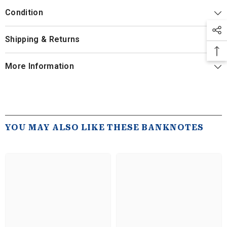
Condition
Shipping & Returns
More Information
YOU MAY ALSO LIKE THESE BANKNOTES