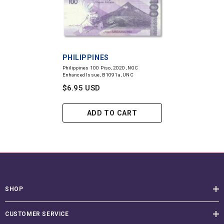
VENDOR:
PHILIPPINES
Philippines 100 Piso, 2020, NGC
Enhanced Issue, B1091a, UNC
$6.95 USD
ADD TO CART
SHOP
CUSTOMER SERVICE