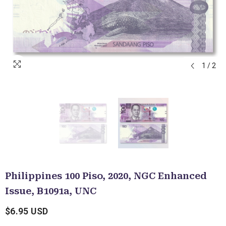
1
/
2
Philippines 100 Piso, 2020, NGC Enhanced
Issue, B1091a, UNC
$6.95 USD